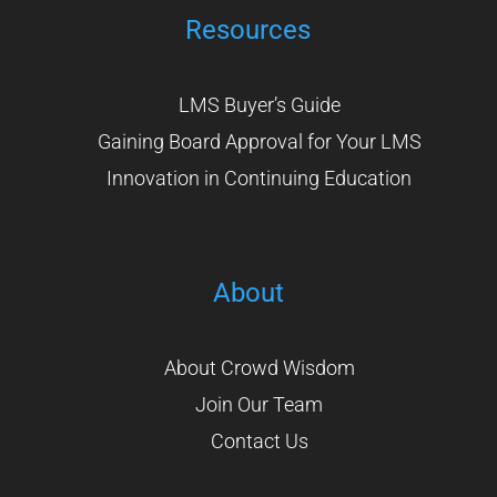
Resources
LMS Buyer’s Guide
Gaining Board Approval for Your LMS
Innovation in Continuing Education
About
About Crowd Wisdom
Join Our Team
Contact Us