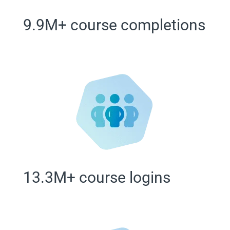
9.9M+ course completions
13.3M+ course logins