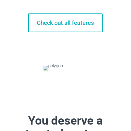
Check out all features
You deserve a