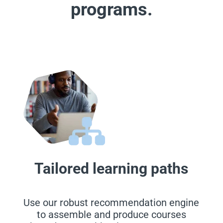
programs.
Tailored learning paths
Use our robust recommendation engine
to assemble and produce courses