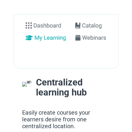
Centralized
learning hub
Easily create courses your
learners desire from one
centralized location.