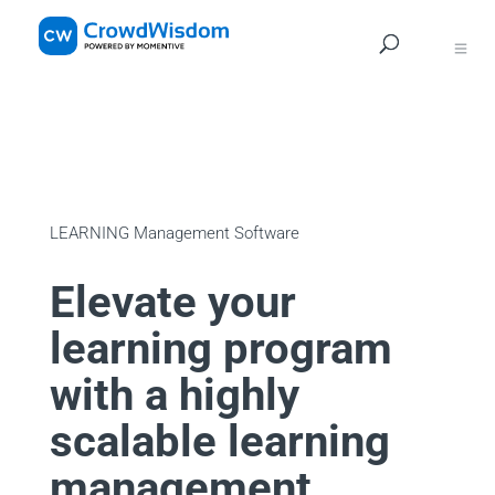
Navig
LEARNING Management Software
Elevate your
learning program
with a highly
scalable learning
management