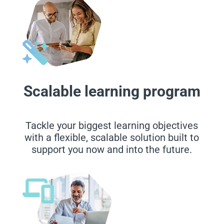
Scalable learning program
Tackle your biggest learning objectives
with a flexible, scalable solution built to
support you now and into the future.