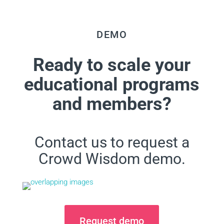
DEMO
Ready to scale your
educational programs
and members?
Contact us to request a
Crowd Wisdom demo.
Request demo