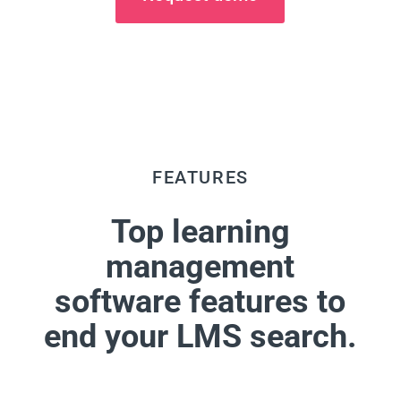
FEATURES
Top learning
management
software features to
end your LMS search.