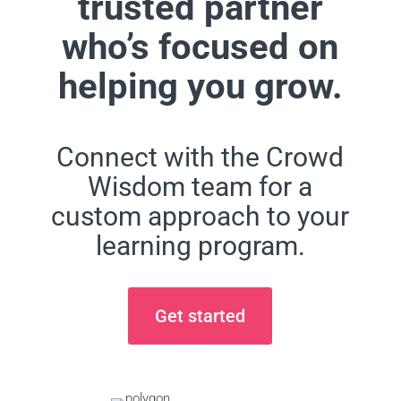
trusted partner
who’s focused on
helping you grow.
Connect with the Crowd
Wisdom team for a
custom approach to your
learning program.
Get started