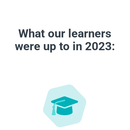
What our learners
were up to in 2023: