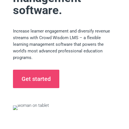
software.
Increase learner engagement and diversify revenue
streams with Crowd Wisdom LMS – a flexible
learning management software that powers the
world’s most advanced professional education
programs.
Get started