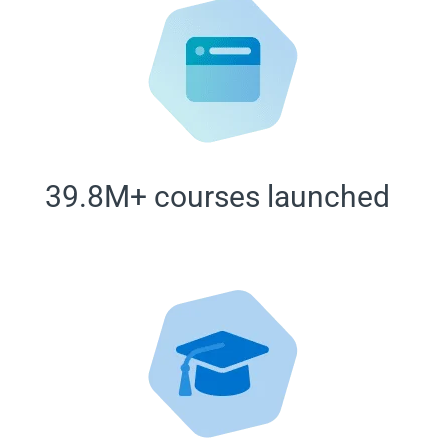
39.8M+ courses launched