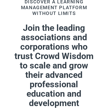
DISCOVER A LEARNING
MANAGEMENT PLATFORM
WITHOUT LIMITS
Join the leading
associations and
corporations who
trust Crowd Wisdom
to scale and grow
their advanced
professional
education and
development