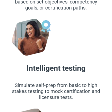
based on set objectives, competency
goals, or certification paths.
Intelligent testing
Simulate self-prep from basic to high
stakes testing to mock certification and
licensure tests.