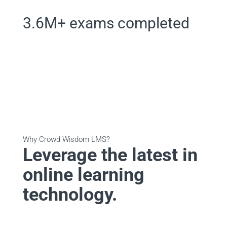
3.6M+ exams completed
Why Crowd Wisdom LMS?
Leverage the latest in
online learning
technology.