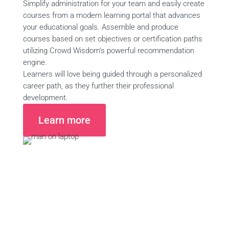
Simplify administration for your team and easily create
courses from a modern learning portal that advances
your educational goals. Assemble and produce
courses based on set objectives or certification paths
utilizing Crowd Wisdom’s powerful recommendation
engine.
Learners will love being guided through a personalized
career path, as they further their professional
development.
Learn more