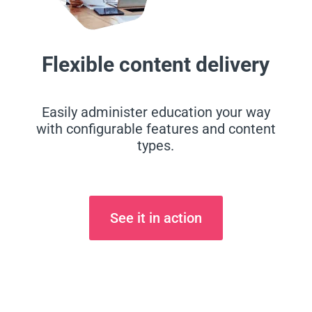
Flexible content delivery
Easily administer education your way
with configurable features and content
types.
See it in action