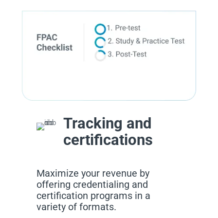
Tracking and
certifications
Maximize your revenue by
offering credentialing and
certification programs in a
variety of formats.