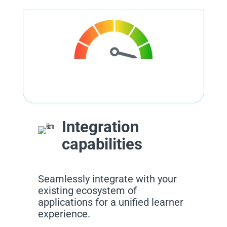
Integration
capabilities
Seamlessly integrate with your
existing ecosystem of
applications for a unified learner
experience.