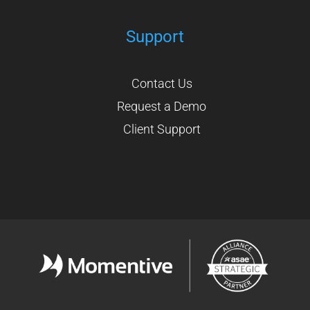
Support
Contact Us
Request a Demo
Client Support