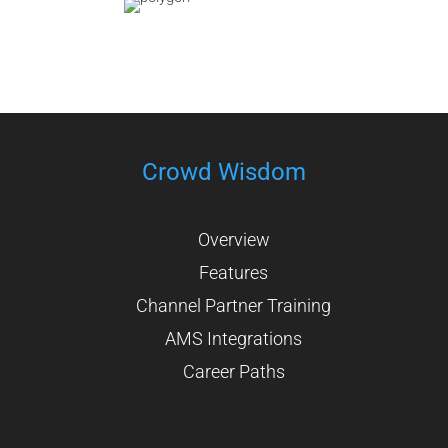
Crowd Wisdom
Overview
Features
Channel Partner Training
AMS Integrations
Career Paths