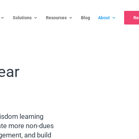
Solutions
Resources
Blog
About
Re
ear
sdom learning
te more non-dues
ement, and build