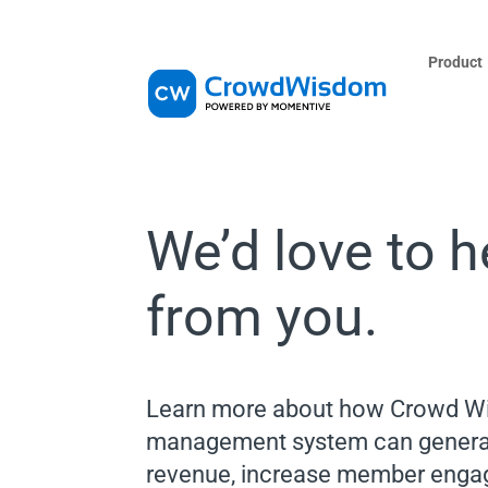
Product
We’d love to h
from you.
Learn more about how Crowd Wi
management system can genera
revenue, increase member engag