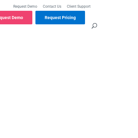
Request Demo
Contact Us
Client Support
quest Demo
Request Pricing