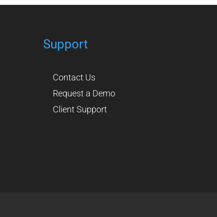
Support
Contact Us
Request a Demo
Client Support