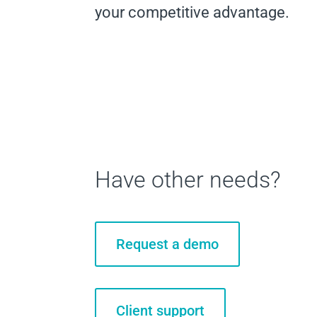
your competitive advantage.
Have other needs?
Request a demo
Client support