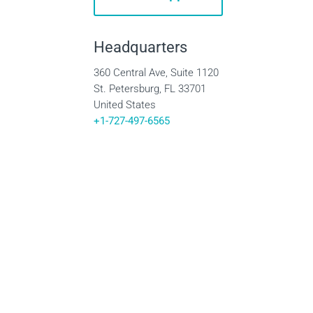
Headquarters
360 Central Ave, Suite 1120
St. Petersburg, FL 33701
United States
+1-727-497-6565