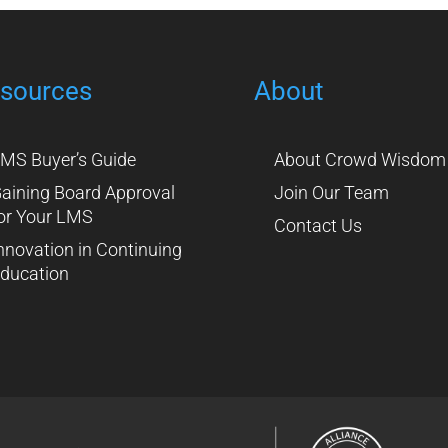
sources
About
MS Buyer’s Guide
About Crowd Wisdom
aining Board Approval
Join Our Team
or Your LMS
Contact Us
nnovation in Continuing
ducation