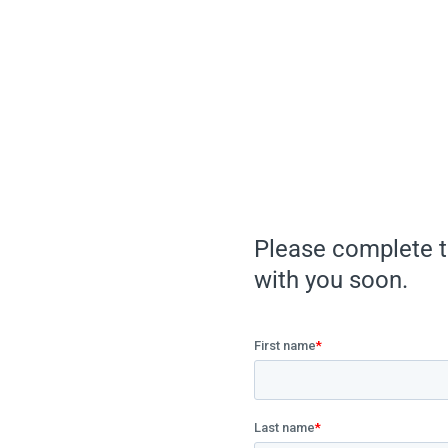
Please complete t
with you soon.