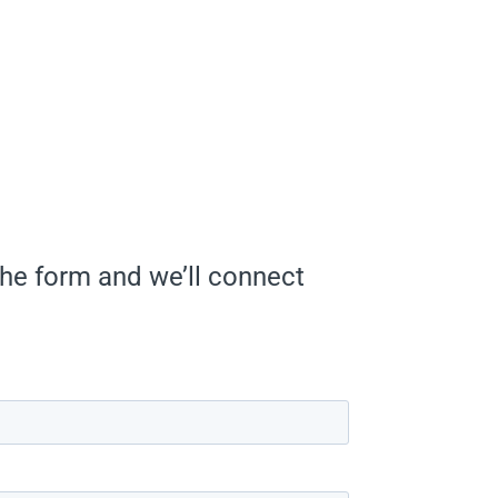
he form and we’ll connect