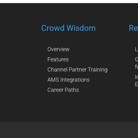
Crowd Wisdom
Re
Overview
L
Features
G
f
Channel Partner Training
I
AMS Integrations
E
Career Paths