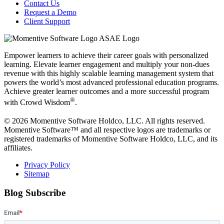
Contact Us
Request a Demo
Client Support
Empower learners to achieve their career goals with personalized
learning. Elevate learner engagement and multiply your non-dues
revenue with this highly scalable learning management system that
powers the world’s most advanced professional education programs.
Achieve greater learner outcomes and a more successful program
®
with Crowd Wisdom
.
© 2026 Momentive Software Holdco, LLC. All rights reserved.
Momentive Software™ and all respective logos are trademarks or
registered trademarks of Momentive Software Holdco, LLC, and its
affiliates.
Privacy Policy
Sitemap
Blog Subscribe