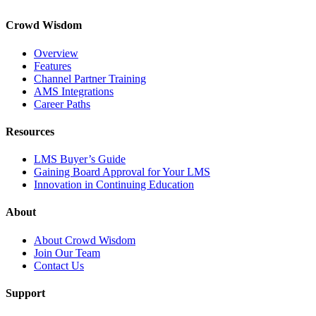
Crowd Wisdom
Overview
Features
Channel Partner Training
AMS Integrations
Career Paths
Resources
LMS Buyer’s Guide
Gaining Board Approval for Your LMS
Innovation in Continuing Education
About
About Crowd Wisdom
Join Our Team
Contact Us
Support