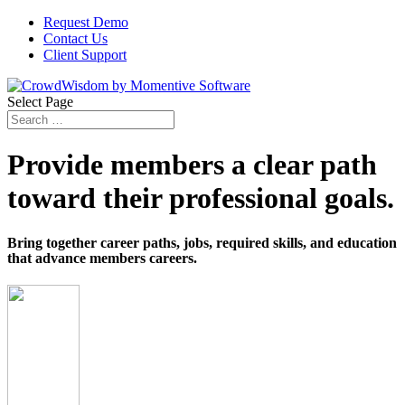
Request Demo
Contact Us
Client Support
Select Page
Provide members a clear path
toward their professional goals.
Bring together career paths, jobs, required skills, and education
that advance members careers.