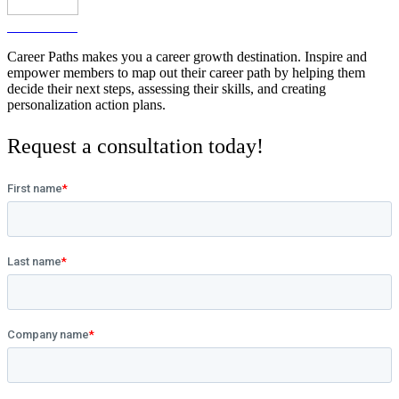
Watch video
Career Paths makes you a career growth destination. Inspire and
empower members to map out their career path by helping them
decide their next steps, assessing their skills, and creating
personalization action plans.
Request a consultation today!