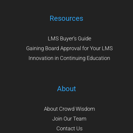
Resources
LMS Buyer’s Guide
Gaining Board Approval for Your LMS
Innovation in Continuing Education
About
About Crowd Wisdom
Join Our Team
Contact Us