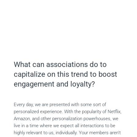
On-demand Webinar
What can associations do to
capitalize on this trend to boost
engagement and loyalty?
Every day, we are presented with some sort of
personalized experience. With the popularity of Netflix,
Amazon, and other personalization powerhouses, we
live in a time where we expect all interactions to be
highly relevant to us, individually. Your members aren’t