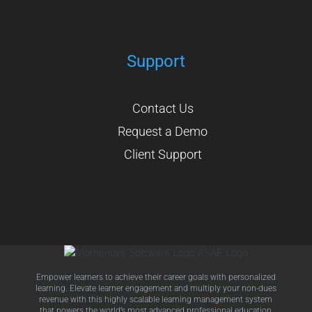
Support
Contact Us
Request a Demo
Client Support
Empower learners to achieve their career goals with personalized
learning. Elevate learner engagement and multiply your non-dues
revenue with this highly scalable learning management system
that powers the world’s most advanced professional education