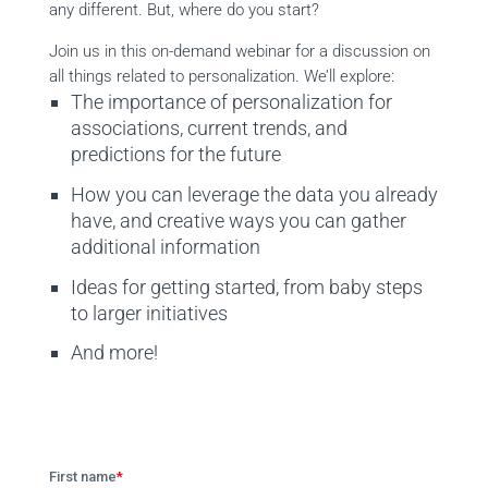
any different. But, where do you start?
Join us in this on-demand webinar for a discussion on
all things related to personalization. We’ll explore:
The importance of personalization for
associations, current trends, and
predictions for the future
How you can leverage the data you already
have, and creative ways you can gather
additional information
Ideas for getting started, from baby steps
to larger initiatives
And more!