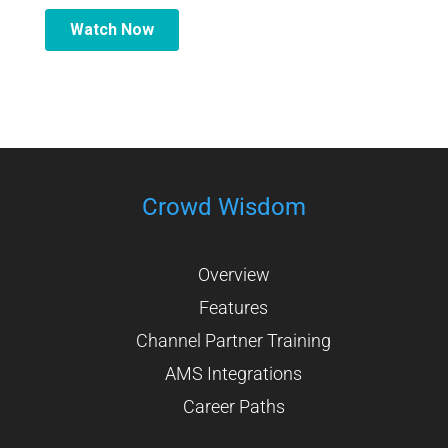
Crowd Wisdom
Overview
Features
Channel Partner Training
AMS Integrations
Career Paths