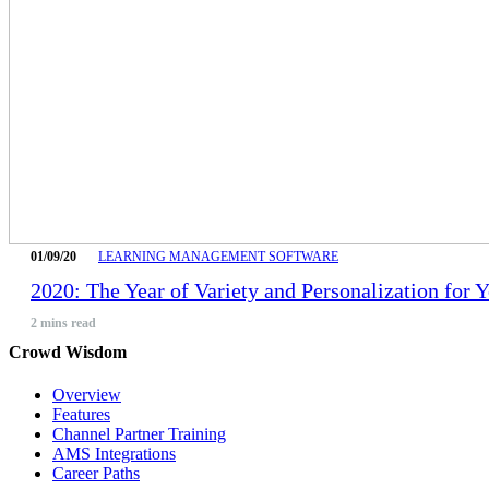
01/09/20
LEARNING MANAGEMENT SOFTWARE
2020: The Year of Variety and Personalization for 
2
mins read
Crowd Wisdom
Overview
Features
Channel Partner Training
AMS Integrations
Career Paths