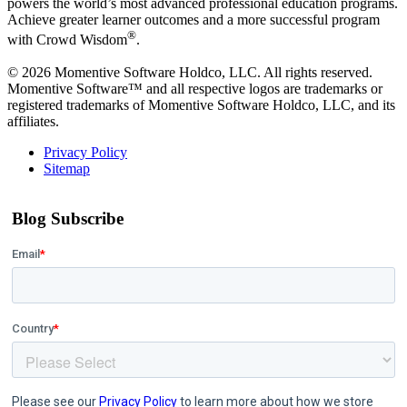
powers the world’s most advanced professional education programs.
Achieve greater learner outcomes and a more successful program
®
with Crowd Wisdom
.
© 2026 Momentive Software Holdco, LLC. All rights reserved.
Momentive Software™ and all respective logos are trademarks or
registered trademarks of Momentive Software Holdco, LLC, and its
affiliates.
Privacy Policy
Sitemap
Blog Subscribe