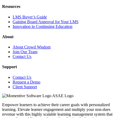
Resources
LMS Buyer’s Guide
Gaining Board Approval for Your LMS
Innovation in Continuing Education
About
About Crowd Wisdom
Join Our Team
Contact Us
Support
Contact Us
Request a Demo
Client Support
Empower learners to achieve their career goals with personalized
learning. Elevate learner engagement and multiply your non-dues
revenue with this highly scalable learning management system that