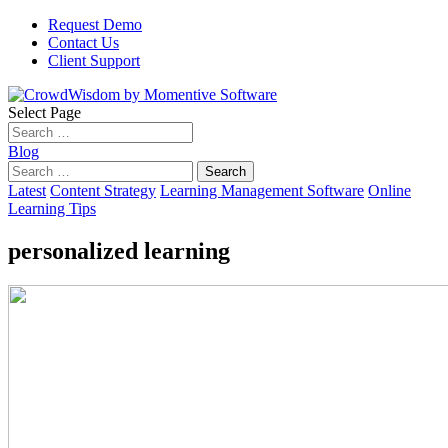
Request Demo
Contact Us
Client Support
Select Page
Blog
Search
for:
Latest
Content Strategy
Learning Management Software
Online
Learning Tips
personalized learning