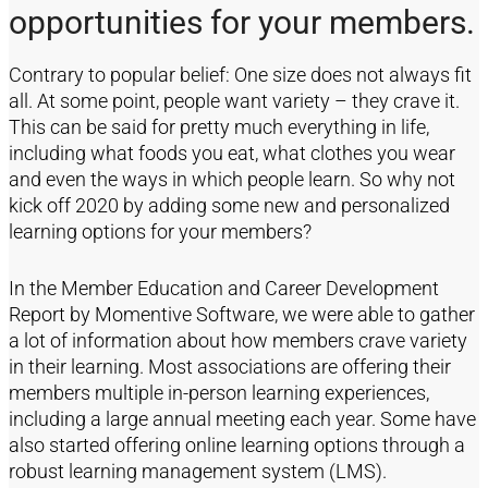
opportunities for your members.
Contrary to popular belief: One size does not always fit
all. At some point, people want variety – they crave it.
This can be said for pretty much everything in life,
including what foods you eat, what clothes you wear
and even the ways in which people learn. So why not
kick off 2020 by adding some new and personalized
learning options for your members?
In the Member Education and Career Development
Report by Momentive Software, we were able to gather
a lot of information about how members crave variety
in their learning. Most associations are offering their
members multiple in-person learning experiences,
including a large annual meeting each year. Some have
also started offering online learning options through a
robust learning management system (LMS).