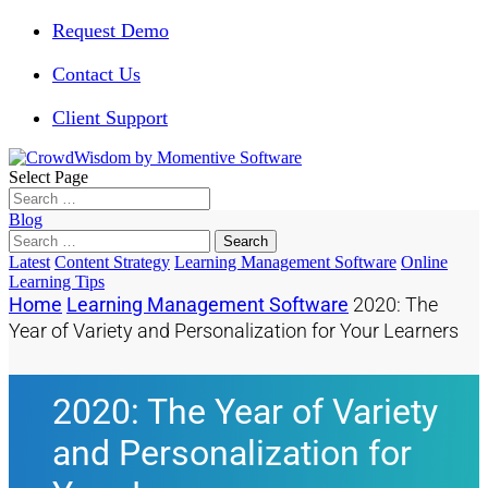
Request Demo
Contact Us
Client Support
Select Page
Blog
Search
for:
Latest
Content Strategy
Learning Management Software
Online
Learning Tips
Home
Learning Management Software
2020: The
Year of Variety and Personalization for Your Learners
2020: The Year of Variety
and Personalization for