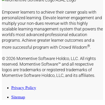
Empower learners to achieve their career goals with
personalized learning. Elevate learner engagement and
multiply your non-dues revenue with this highly
scalable learning management system that powers the
world’s most advanced professional education
programs. Achieve greater learner outcomes and a
®
more successful program with Crowd Wisdom
.
© 2026 Momentive Software Holdco, LLC. All rights
reserved. Momentive Software™ and all respective
logos are trademarks or registered trademarks of
Momentive Software Holdco, LLC, and its affiliates.
Privacy Policy
Sitemap