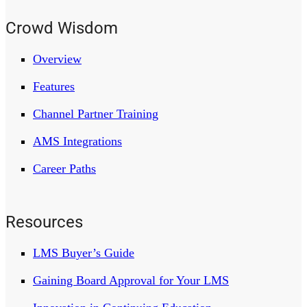
Crowd Wisdom
Overview
Features
Channel Partner Training
AMS Integrations
Career Paths
Resources
LMS Buyer’s Guide
Gaining Board Approval for Your LMS