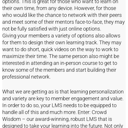
options. This is great for those who want to learn on
their own time, from any device. However, for those
who would like the chance to network with their peers
and meet some of their mentors face-to-face, they may
not be fully satisfied with just online options.
Giving your members a variety of options also allows
for them to design their own learning track. They may
want to do short, quick videos on the way to work to
maximize their time. The same person also might be
interested in attending an in-person course to get to
know some of the members and start building their
professional network.
What we are getting as is that learning personalization
and variety are key to member engagement and value.
In order to do so, your LMS needs to be equipped to
handle all of this and much more. Enter: Crowd
Wisdom – our award-winning, robust LMS that is
designed to take your learning into the future. Not only