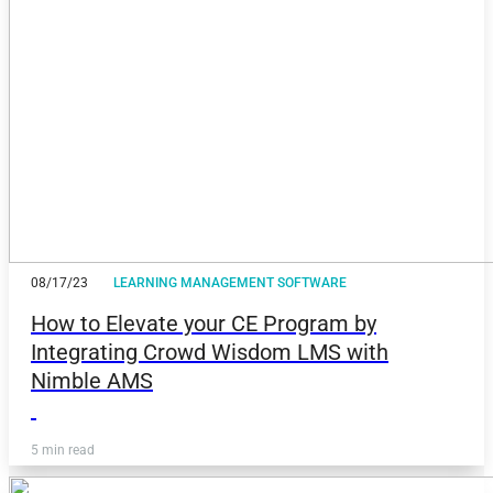
08/17/23
LEARNING MANAGEMENT SOFTWARE
How to Elevate your CE Program by
Integrating Crowd Wisdom LMS with
Nimble AMS
5 min read