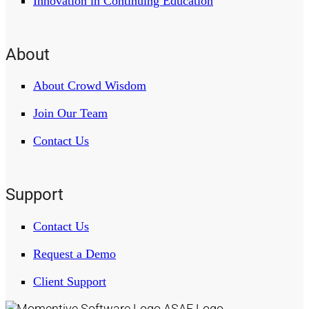
Innovation in Continuing Education
About
About Crowd Wisdom
Join Our Team
Contact Us
Support
Contact Us
Request a Demo
Client Support