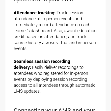
Attendance tracking:
Track session
attendance at in-person events and
immediately record attendance on each
learner’s dashboard. Also, award education
credit based on attendance, and track
course history across virtual and in-person
events.
Seamless session recording
delivery:
Easily deliver recordings to
attendees who registered for in-person
events by deploying session recording
access to all attendees through automatic
LMS updates.
Connecting your AMS and your