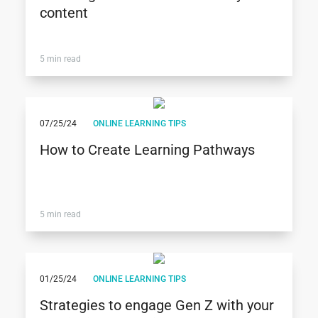
content
5 min read
07/25/24
ONLINE LEARNING TIPS
How to Create Learning Pathways
5 min read
01/25/24
ONLINE LEARNING TIPS
Strategies to engage Gen Z with your