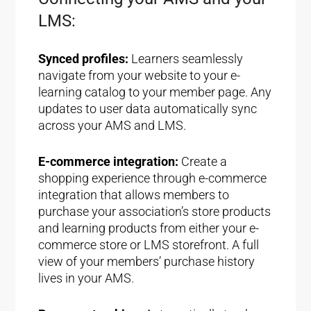
LMS:
Synced profiles:
Learners seamlessly
navigate from your website to your e-
learning catalog to your member page. Any
updates to user data automatically sync
across your AMS and LMS.
E-commerce integration:
Create a
shopping experience through e-commerce
integration that allows members to
purchase your association’s store products
and learning products from either your e-
commerce store or LMS storefront. A full
view of your members’ purchase history
lives in your AMS.