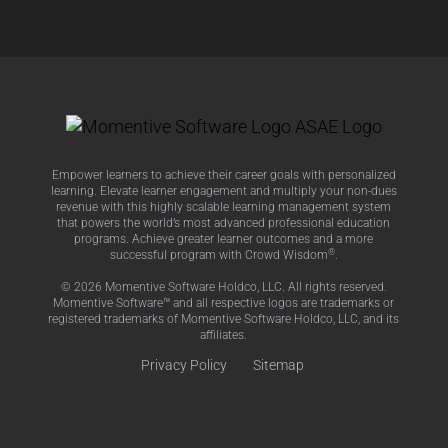
Empower learners to achieve their career goals with personalized
learning. Elevate learner engagement and multiply your non-dues
revenue with this highly scalable learning management system
that powers the world’s most advanced professional education
programs. Achieve greater learner outcomes and a more
®
successful program with Crowd Wisdom
.
© 2026 Momentive Software Holdco, LLC. All rights reserved.
Momentive Software™ and all respective logos are trademarks or
registered trademarks of Momentive Software Holdco, LLC, and its
affiliates.
Privacy Policy
Sitemap