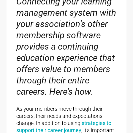
Connecting your learning
management system with
your association’s other
membership software
provides a continuing
education experience that
offers value to members
through their entire
careers. Here’s how.
As your members move through their
careers, their needs and expectations
change. In addition to using
strategies to
support their career journey
, it’s important