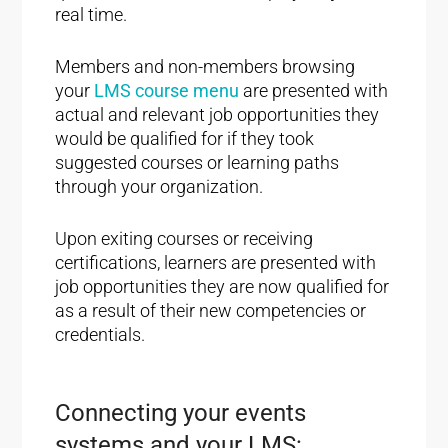
real time.
Members and non-members browsing
your
LMS course menu
are presented with
actual and relevant job opportunities they
would be qualified for if they took
suggested courses or learning paths
through your organization.
Upon exiting courses or receiving
certifications, learners are presented with
job opportunities they are now qualified for
as a result of their new competencies or
credentials.
Connecting your events
systems and your LMS: