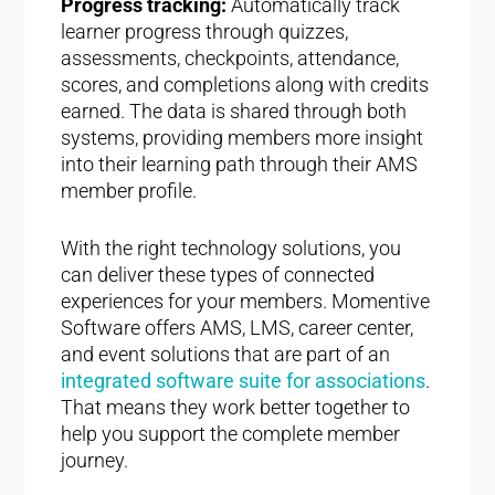
Progress tracking:
Automatically track
learner progress through quizzes,
assessments, checkpoints, attendance,
scores, and completions along with credits
earned. The data is shared through both
systems, providing members more insight
into their learning path through their AMS
member profile.
With the right technology solutions, you
can deliver these types of connected
experiences for your members. Momentive
Software offers AMS, LMS, career center,
and event solutions that are part of an
integrated software suite for associations
.
That means they work better together to
help you support the complete member
journey.