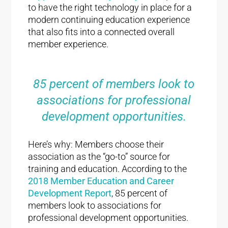
to have the right technology in place for a
modern continuing education experience
that also fits into a connected overall
member experience.
85 percent of members look to
associations for professional
development opportunities.
Here’s why: Members choose their
association as the “go-to” source for
training and education. According to the
2018 Member Education and Career
Development Report
, 85 percent of
members look to associations for
professional development opportunities.