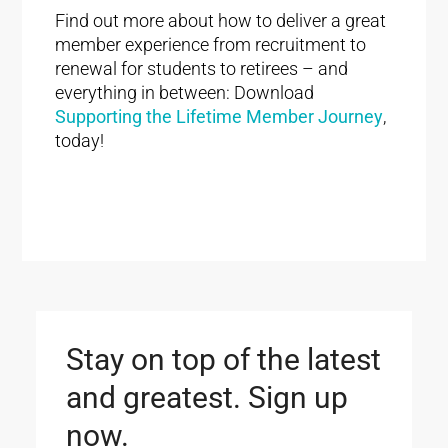
Find out more about how to deliver a great
member experience from recruitment to
renewal for students to retirees – and
everything in between: Download
Supporting the Lifetime Member Journey
,
today!
Stay on top of the latest
and greatest. Sign up
now.