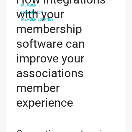
MEMBER
with your
ENGAGEMENT
MEMBER JOURNEY
membership
software can
improve your
associations
member
experience