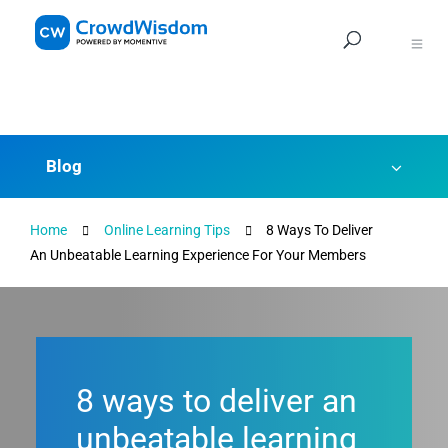
Navig
Blog
Home
Online Learning Tips
8 Ways To Deliver
An Unbeatable Learning Experience For Your Members
8 ways to deliver an
unbeatable learning