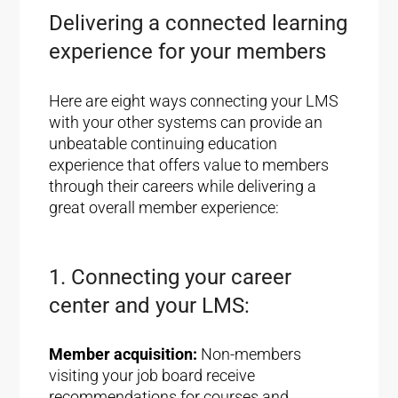
Delivering a connected learning
experience for your members
Here are eight ways connecting your LMS
with your other systems can provide an
unbeatable continuing education
experience that offers value to members
through their careers while delivering a
great overall member experience:
1. Connecting your career
center and your LMS:
Member acquisition:
Non-members
visiting your job board receive
recommendations for courses and