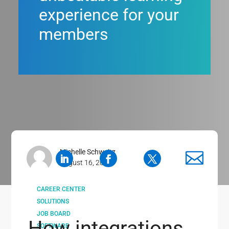
experience for your
members
Michelle Schweitz
August 16, 2019
CAREER CENTER
SOLUTIONS
JOB BOARD
How integrations
SOFTWARE