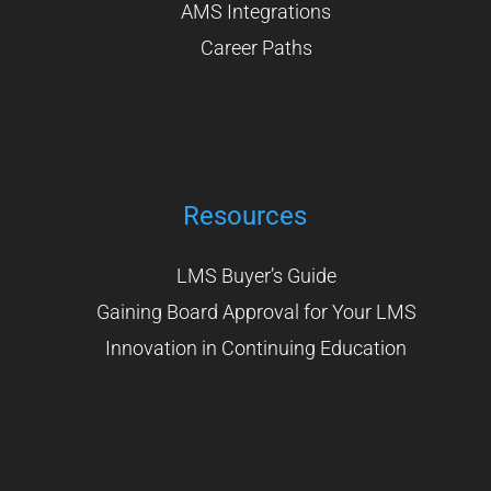
AMS Integrations
Career Paths
Resources
LMS Buyer’s Guide
Gaining Board Approval for Your LMS
Innovation in Continuing Education