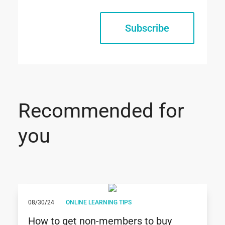
Subscribe
Recommended for
you
08/30/24
ONLINE LEARNING TIPS
How to get non-members to buy