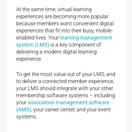
At the same time, virtual learning
experiences are becoming more popular
because members want convenient digital
experiences that fit into their busy, mobile-
enabled lives. Your
learning management
system (LMS)
is a key component of
delivering a modern digital learning
experience.
To get the most value out of your LMS, and
to deliver a connected member experience,
your LMS should integrate with your other
membership software systems – including
your
association management software
(AMS)
, your career center, and your event
systems.