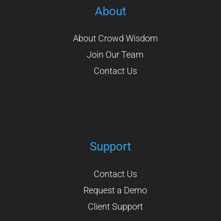
About
About Crowd Wisdom
Join Our Team
Contact Us
Support
Contact Us
Request a Demo
Client Support