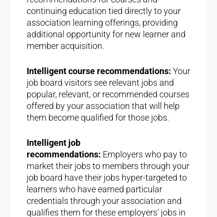
continuing education tied directly to your
association learning offerings, providing
additional opportunity for new learner and
member acquisition.
Intelligent course recommendations:
Your
job board visitors see relevant jobs and
popular, relevant, or recommended courses
offered by your association that will help
them become qualified for those jobs.
Intelligent job
recommendations:
Employers who pay to
market their jobs to members through your
job board have their jobs hyper-targeted to
learners who have earned particular
credentials through your association and
qualifies them for these employers’ jobs in