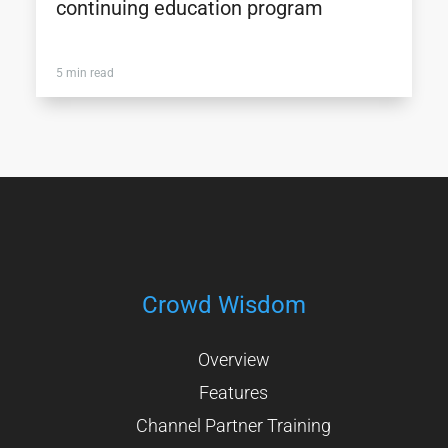
continuing education program
5 min read
Crowd Wisdom
Overview
Features
Channel Partner Training